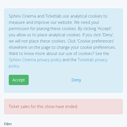
Sphinx Cinema and Ticketlab use analytical cookies to
measure and improve our website. We need your
permission for placing these cookies. By clicking 'Accept',
you allow us to place analytical cookies. If you click 'Deny',
we will not place these cookies. Click 'Cookie preferences'
elsewhere on the page to change your cookie preferences.
Want to know more about our use of cookies? See the
Sphinx Cinema privacy policy
and the
Ticketlab privacy
policy
.
Accept
Deny
Ticket sales for this show have ended.
Film