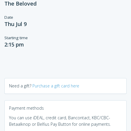
The Beloved
Date
Thu Jul 9
Starting time
2:15 pm
Need a gift?
Purchase a gift card here
Payment methods
You can use iDEAL, credit card, Bancontact, KBC/CBC-
Betaalknop or Belfius Pay Button for online payments.