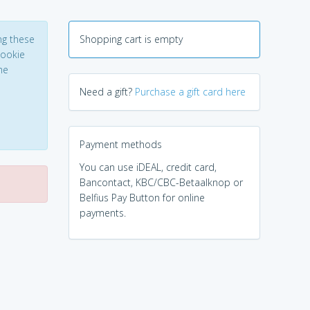
ng these
Shopping cart is empty
Cookie
he
Need a gift?
Purchase a gift card here
Payment methods
You can use iDEAL, credit card,
Bancontact, KBC/CBC-Betaalknop or
Belfius Pay Button for online
payments.