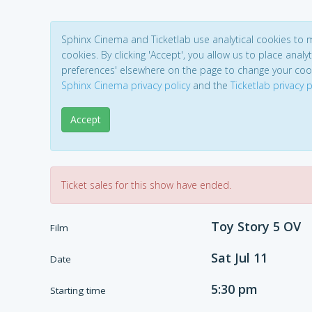
Sphinx Cinema and Ticketlab use analytical cookies to
cookies. By clicking 'Accept', you allow us to place analyt
preferences' elsewhere on the page to change your coo
Sphinx Cinema privacy policy
and the
Ticketlab privacy p
Accept
Ticket sales for this show have ended.
Toy Story 5 OV
Film
Sat Jul 11
Date
5:30 pm
Starting time