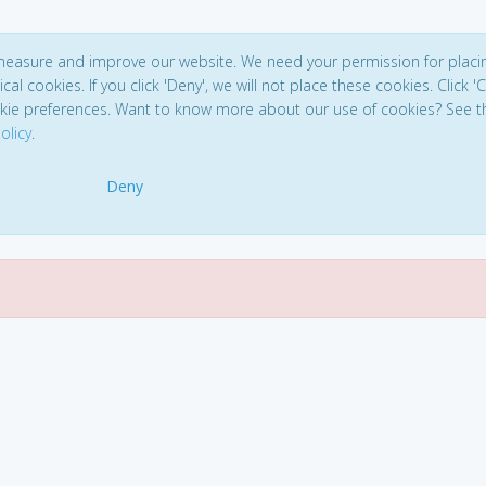
 measure and improve our website. We need your permission for placi
ical cookies. If you click 'Deny', we will not place these cookies. Click '
kie preferences. Want to know more about our use of cookies? See t
olicy
.
Deny