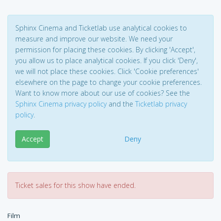
Sphinx Cinema and Ticketlab use analytical cookies to
measure and improve our website. We need your
permission for placing these cookies. By clicking 'Accept',
you allow us to place analytical cookies. If you click 'Deny',
we will not place these cookies. Click 'Cookie preferences'
elsewhere on the page to change your cookie preferences.
Want to know more about our use of cookies? See the
Sphinx Cinema privacy policy
and the
Ticketlab privacy
policy
.
Accept
Deny
Ticket sales for this show have ended.
Film