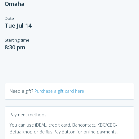
Omaha
Date
Tue Jul 14
Starting time
8:30 pm
Need a gift?
Purchase a gift card here
Payment methods
You can use iDEAL, credit card, Bancontact, KBC/CBC-
Betaalknop or Belfius Pay Button for online payments.