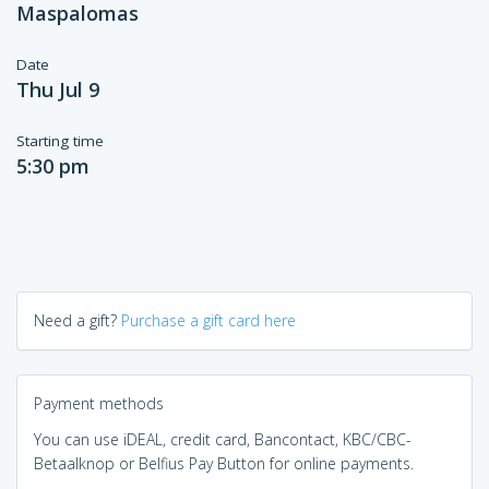
Maspalomas
Date
Thu Jul 9
Starting time
5:30 pm
Need a gift?
Purchase a gift card here
Payment methods
You can use iDEAL, credit card, Bancontact, KBC/CBC-
Betaalknop or Belfius Pay Button for online payments.