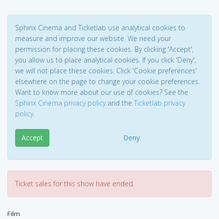
Sphinx Cinema and Ticketlab use analytical cookies to
measure and improve our website. We need your
permission for placing these cookies. By clicking 'Accept',
you allow us to place analytical cookies. If you click 'Deny',
we will not place these cookies. Click 'Cookie preferences'
elsewhere on the page to change your cookie preferences.
Want to know more about our use of cookies? See the
Sphinx Cinema privacy policy
and the
Ticketlab privacy
policy
.
Accept
Deny
Ticket sales for this show have ended.
Film