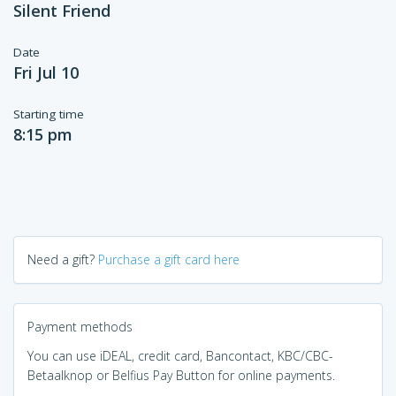
Silent Friend
Date
Fri Jul 10
Starting time
8:15 pm
Need a gift?
Purchase a gift card here
Payment methods
You can use iDEAL, credit card, Bancontact, KBC/CBC-
Betaalknop or Belfius Pay Button for online payments.