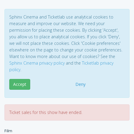
Sphinx Cinema and Ticketlab use analytical cookies to
measure and improve our website. We need your
permission for placing these cookies. By clicking 'Accept',
you allow us to place analytical cookies. If you click 'Deny',
we will not place these cookies. Click 'Cookie preferences'
elsewhere on the page to change your cookie preferences.
Want to know more about our use of cookies? See the
Sphinx Cinema privacy policy
and the
Ticketlab privacy
policy
.
Accept
Deny
Ticket sales for this show have ended.
Film