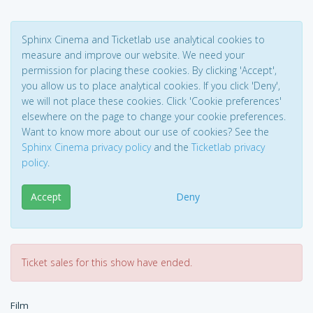
Sphinx Cinema and Ticketlab use analytical cookies to
measure and improve our website. We need your
permission for placing these cookies. By clicking 'Accept',
you allow us to place analytical cookies. If you click 'Deny',
we will not place these cookies. Click 'Cookie preferences'
elsewhere on the page to change your cookie preferences.
Want to know more about our use of cookies? See the
Sphinx Cinema privacy policy
and the
Ticketlab privacy
policy
.
Accept
Deny
Ticket sales for this show have ended.
Film