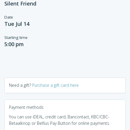
Silent Friend
Date
Tue Jul 14
Starting time
5:00 pm
Need a gift?
Purchase a gift card here
Payment methods
You can use iDEAL, credit card, Bancontact, KBC/CBC-
Betaalknop or Belfius Pay Button for online payments.